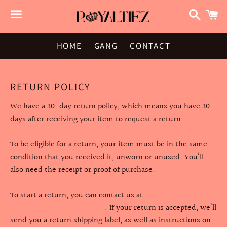
Search
C
Menu
HOME
GANG
CONTACT
RETURN POLICY
We have a 30-day return policy, which means you have 30
days after receiving your item to request a return.
To be eligible for a return, your item must be in the same
condition that you received it, unworn or unused. You’ll
also need the receipt or proof of purchase.
To start a return, you can contact us at
info@royaltiezclothing.com
. If your return is accepted, we’ll
send you a return shipping label, as well as instructions on