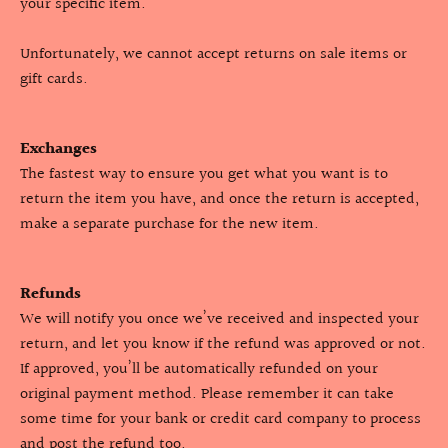
your specific item.
Unfortunately, we cannot accept returns on sale items or
gift cards.
Exchanges
The fastest way to ensure you get what you want is to
return the item you have, and once the return is accepted,
make a separate purchase for the new item.
Refunds
We will notify you once we’ve received and inspected your
return, and let you know if the refund was approved or not.
If approved, you’ll be automatically refunded on your
original payment method. Please remember it can take
some time for your bank or credit card company to process
and post the refund too.