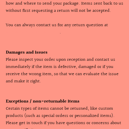
how and where to send your package. Items sent back to us
without first requesting a return will not be accepted.
You can always contact us for any return question at
info@royaltiezclothing.com
.
Damages and issues
Please inspect your order upon reception and contact us
immediately if the item is defective, damaged or if you
receive the wrong item, so that we can evaluate the issue
and make it right.
Exceptions / non-returnable items
Certain types of items cannot be returned, like custom
products (such as special orders or personalized items).
Please get in touch if you have questions or concerns about